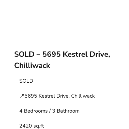
SOLD – 5695 Kestrel Drive,
Chilliwack
SOLD
📍
5695 Kestrel Drive, Chilliwack
4 Bedrooms / 3 Bathroom
2420 sq.ft