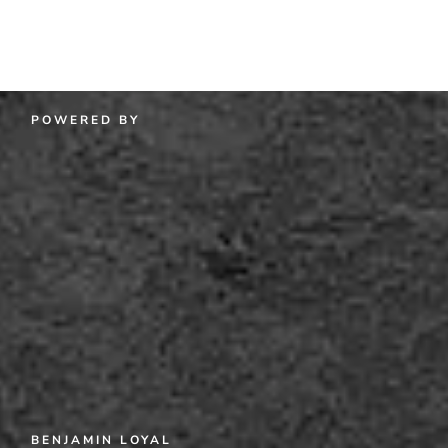
POWERED BY
BENJAMIN LOYAL