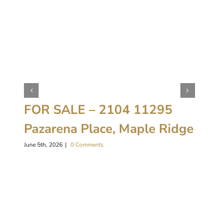
FOR SALE – 2104 11295
Pazarena Place, Maple Ridge
June 5th, 2026
|
0 Comments