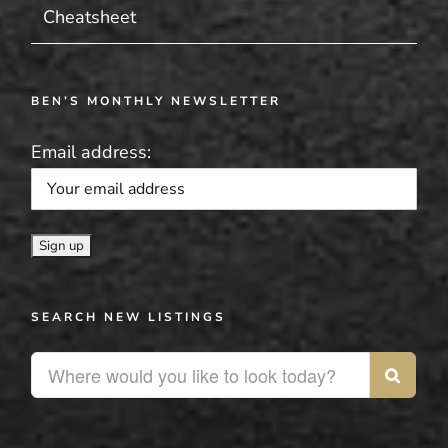
Cheatsheet
BEN’S MONTHLY NEWSLETTER
Email address:
SEARCH NEW LISTINGS