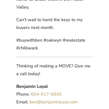
Valley.
Can’t wait to hand the keys to my
buyers next month.
#buywithben #oakwyn #realestate
#chilliwack
Thinking of making a MOVE? Give me
a call today!
Benjamin Loyal
Phone:
604-617-6645
Email:
ben@benjaminloyal.com