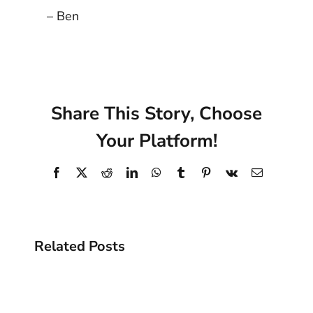
– Ben
Share This Story, Choose
Your Platform!
Facebook
X
Reddit
LinkedIn
WhatsApp
Tumblr
Pinterest
Vk
Email
Related Posts