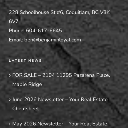
228 Schoolhouse St #6, Coquitlam, BC V3K
6V7
Phone:
604-617-6645
Email:
ben@benjaminloyal.com
LATEST NEWS
FOR SALE – 2104 11295 Pazarena Place,
Maple Ridge
June 2026 Newsletter – Your Real Estate
Cheatsheet
May 2026 Newsletter – Your Real Estate