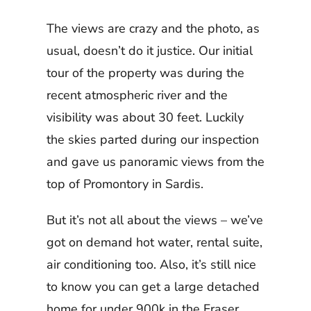
The views are crazy and the photo, as
usual, doesn’t do it justice. Our initial
tour of the property was during the
recent atmospheric river and the
visibility was about 30 feet. Luckily
the skies parted during our inspection
and gave us panoramic views from the
top of Promontory in Sardis.
But it’s not all about the views – we’ve
got on demand hot water, rental suite,
air conditioning too. Also, it’s still nice
to know you can get a large detached
home for under 900k in the Fraser