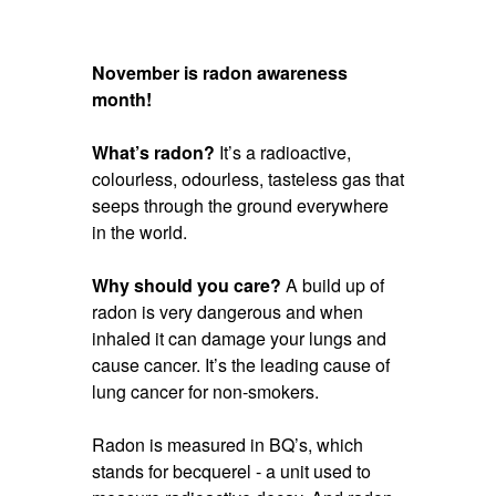
November is radon awareness
month!
What’s radon?
It’s a radioactive,
colourless, odourless, tasteless gas that
seeps through the ground everywhere
in the world.
Why should you care?
A build up of
radon is very dangerous and when
inhaled it can damage your lungs and
cause cancer. It’s the leading cause of
lung cancer for non-smokers.
Radon is measured in BQ’s, which
stands for becquerel - a unit used to