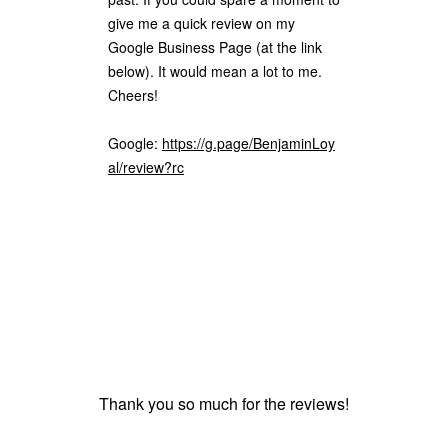
give me a quick review on my
Google Business Page (at the link
below). It would mean a lot to me.
Cheers!
Google:
https://g.page/BenjaminLoy
al/review?rc
Thank you so much for the reviews!