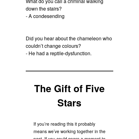
What do you call a criminal walking
down the stairs?
- A condesending
Did you hear about the chameleon who
couldn’t change colours?
- He had a reptile-dysfunction.
The Gift of Five
Stars
If you’re reading this it probably
means we’ve working together in the
past. If you could spare a moment to