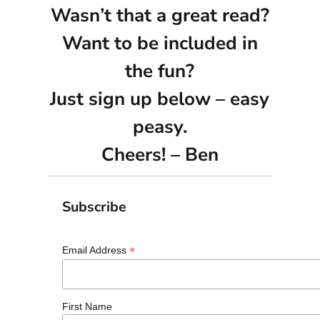
Wasn’t that a great read?
Want to be included in
the fun?
Just sign up below – easy
peasy.
Cheers! – Ben
Subscribe
*
Email Address
First Name