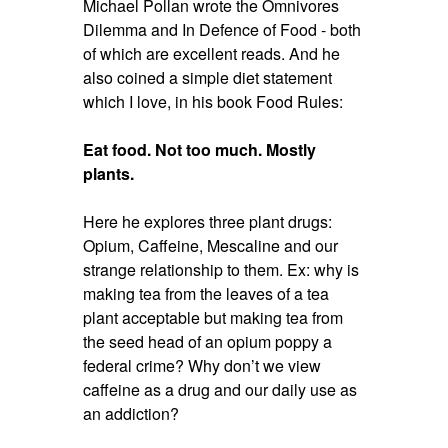
Michael Pollan wrote the Omnivores
Dilemma and In Defence of Food - both
of which are excellent reads. And he
also coined a simple diet statement
which I love, in his book Food Rules:
Eat food. Not too much. Mostly
plants.
Here he explores three plant drugs:
Opium, Caffeine, Mescaline and our
strange relationship to them. Ex: why is
making tea from the leaves of a tea
plant acceptable but making tea from
the seed head of an opium poppy a
federal crime? Why don’t we view
caffeine as a drug and our daily use as
an addiction?