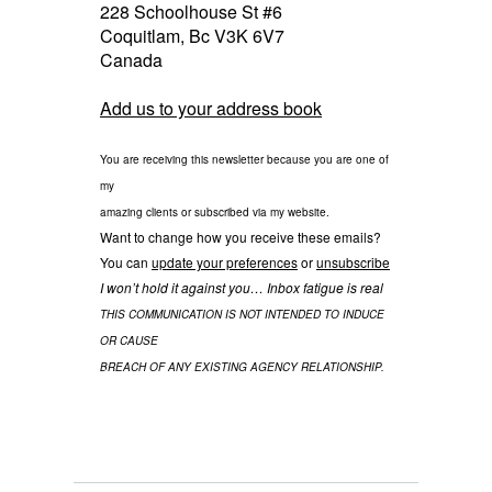
228 Schoolhouse St #6
Coquitlam
,
Bc
V3K 6V7
Canada
Add us to your address book
You are receiving this newsletter because you are one of
my
amazing clients or subscribed via my website.
Want to change how you receive these emails?
You can
update your preferences
or
unsubscribe
I won’t hold it against you… Inbox fatigue is real
THIS COMMUNICATION IS NOT INTENDED TO INDUCE
OR CAUSE
BREACH OF ANY EXISTING AGENCY RELATIONSHIP.