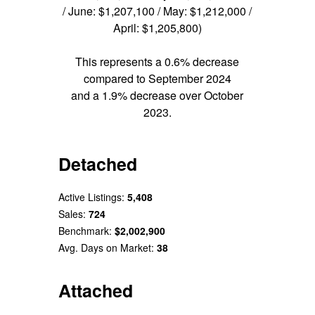
/ June: $1,207,100 / May: $1,212,000 /
April: $1,205,800)
This represents a 0.6% decrease
compared to September 2024
and a 1.9% decrease over October
2023.
Detached
Active Listings:
5,408
Sales:
724
Benchmark:
$2,002,900
Avg. Days on Market:
38
Attached