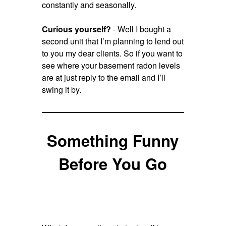
constantly and seasonally.
Curious yourself?
- Well I bought a
second unit that I’m planning to lend out
to you my dear clients. So if you want to
see where your basement radon levels
are at just reply to the email and I’ll
swing it by.
Something Funny
Before You Go