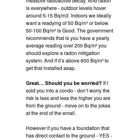
measure radioactive decay. And radon
is everywhere - outdoor levels hover
around 5-15 Bq/m3. Indoors we ideally
want a readying of 50 Bq/m³ or below.
50-100 Bq/m³ is Good. The government
recommends that is you have a yearly
average reading over 200 Bq/m³ you
should explore a radon mitigation
system. And if it’s above 600 Bq/m³ to
get that installed asap.
Great… Should you be worried?
If I
sold you into a condo - don’t worry the
risk is less and less the higher you are
from the ground - move on to the jokes
at the end of the email.
However if you have a foundation that
has direct contact to the ground - YES -