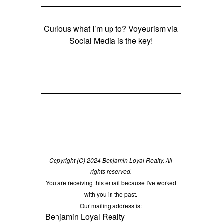
Curious what I’m up to? Voyeurism via
Social Media is the key!
Copyright (C) 2024 Benjamin Loyal Realty. All
rights reserved.
You are receiving this email because I've worked
with you in the past.
Our mailing address is:
Benjamin Loyal Realty