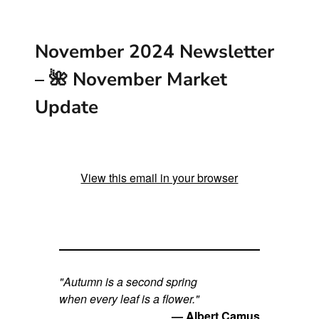
g
e
November 2024 Newsletter
r
– 🌺 November Market
I
Update
m
a
g
View this email in your browser
e
"Autumn is a second spring
when every leaf is a flower."
— Albert Camus