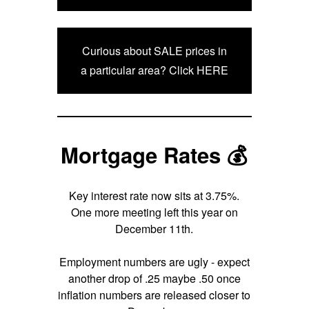
Curious about SALE prices in
a particular area? Click HERE
Mortgage Rates 💰
Key interest rate now sits at 3.75%.
One more meeting left this year on
December 11th.
Employment numbers are ugly - expect
another drop of .25 maybe .50 once
inflation numbers are released closer to