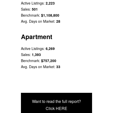
Active Listings:
2,223
Sales:
501
Benchmark:
$1,108,800
Avg. Days on Market:
28
Apartment
Active Listings:
6,269
Sales:
1,393
Benchmark:
$757,200
Avg. Days on Market:
33
Want to read the full report?
Click HERE