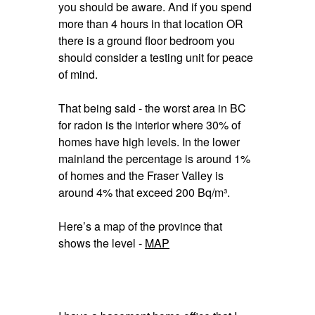
you should be aware. And if you spend
more than 4 hours in that location OR
there is a ground floor bedroom you
should consider a testing unit for peace
of mind.
That being said - the worst area in BC
for radon is the interior where 30% of
homes have high levels. In the lower
mainland the percentage is around 1%
of homes and the Fraser Valley is
around 4% that exceed 200 Bq/m³.
Here’s a map of the province that
shows the level -
MAP