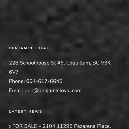
BENJAMIN LOYAL
228 Schoolhouse St #6, Coquitlam, BC V3K
6V7
Phone:
604-617-6645
Email:
ben@benjaminloyal.com
LATEST NEWS
FOR SALE – 2104 11295 Pazarena Place,