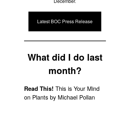
December.
Latest BOC Press Release
What did I do last
month?
Read This!
This is Your Mind
on Plants by Michael Pollan