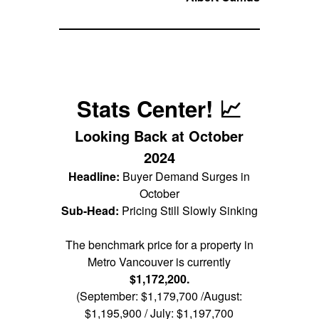
Stats Center! 📈
Looking Back at October
2024
Headline:
Buyer Demand Surges in
October
Sub-Head:
Pricing Still Slowly Sinking
The benchmark price for a property in
Metro Vancouver is currently
$1,172,200.
(September: $1,179,700 /August:
$1,195,900 / July: $1,197,700