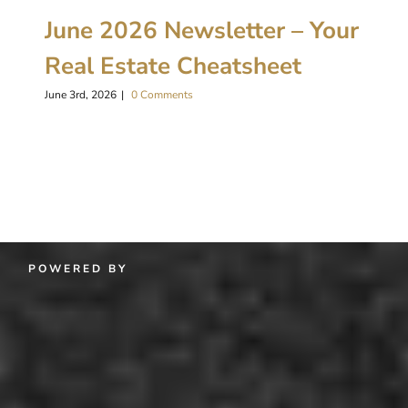
June 2026 Newsletter – Your
Real Estate Cheatsheet
June 3rd, 2026
|
0 Comments
POWERED BY