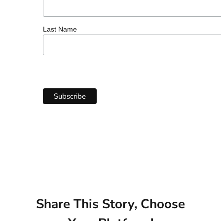
Last Name
Share This Story, Choose