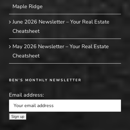
Maple Ridge
June 2026 Newsletter – Your Real Estate
Cheatsheet
May 2026 Newsletter – Your Real Estate
Cheatsheet
BEN’S MONTHLY NEWSLETTER
Email address: