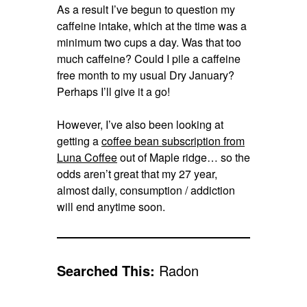
As a result I’ve begun to question my
caffeine intake, which at the time was a
minimum two cups a day. Was that too
much caffeine? Could I pile a caffeine
free month to my usual Dry January?
Perhaps I’ll give it a go!
However, I’ve also been looking at
getting a
coffee bean subscription from
Luna Coffee
out of Maple ridge… so the
odds aren’t great that my 27 year,
almost daily, consumption / addiction
will end anytime soon.
Searched This:
Radon