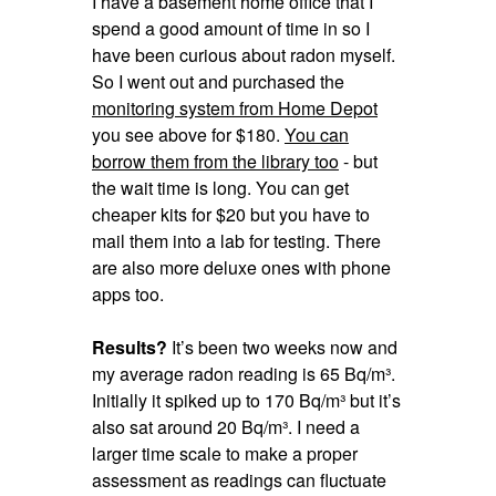
I have a basement home office that I
spend a good amount of time in so I
have been curious about radon myself.
So I went out and purchased the
monitoring system from Home Depot
you see above for $180.
You can
borrow them from the library too
- but
the wait time is long. You can get
cheaper kits for $20 but you have to
mail them into a lab for testing. There
are also more deluxe ones with phone
apps too.
Results?
It’s been two weeks now and
my average radon reading is 65 Bq/m³.
Initially it spiked up to 170 Bq/m³ but it’s
also sat around 20 Bq/m³. I need a
larger time scale to make a proper
assessment as readings can fluctuate