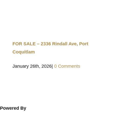
FOR SALE – 2336 Rindall Ave, Port
Coquitlam
January 26th, 2026
|
0 Comments
Powered By