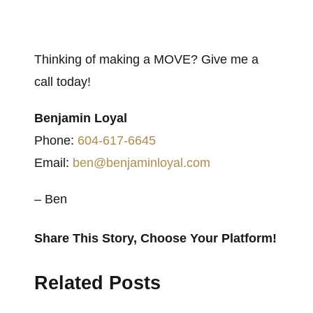
Thinking of making a MOVE? Give me a
call today!
Benjamin Loyal
Phone:
604-617-6645
Email:
ben@benjaminloyal.com
– Ben
Share This Story, Choose Your Platform!
Facebook
X
Reddit
LinkedIn
WhatsApp
Tumblr
Pinterest
Vk
Email
Related Posts