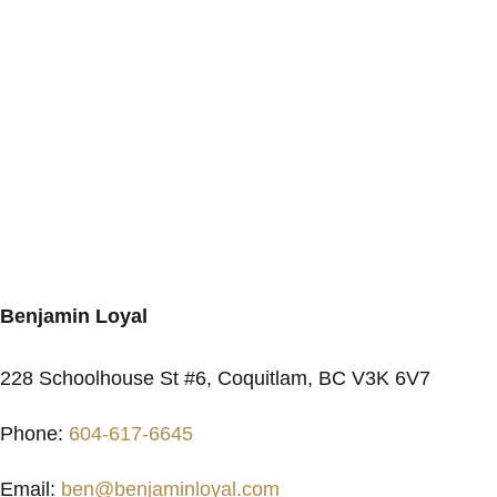
Benjamin Loyal
228 Schoolhouse St #6, Coquitlam, BC V3K 6V7
Phone:
604-617-6645
Email:
ben@benjaminloyal.com