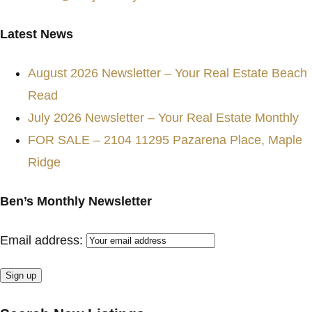
Latest News
August 2026 Newsletter – Your Real Estate Beach
Read
July 2026 Newsletter – Your Real Estate Monthly
FOR SALE – 2104 11295 Pazarena Place, Maple
Ridge
Ben’s Monthly Newsletter
Email address: