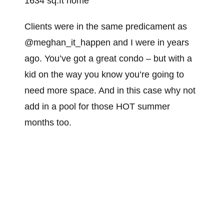
1634 sq.ft home
Clients were in the same predicament as
@meghan_it_happen and I were in years
ago. You’ve got a great condo – but with a
kid on the way you know you’re going to
need more space. And in this case why not
add in a pool for those HOT summer
months too.