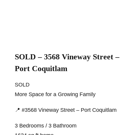
SOLD – 3568 Vineway Street –
Port Coquitlam
SOLD
More Space for a Growing Family
📍 #3568 Vineway Street – Port Coquitlam
3 Bedrooms / 3 Bathroom