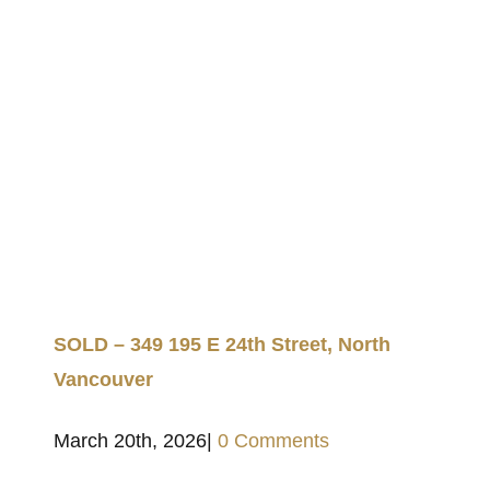
SOLD – 349 195 E 24th Street, North
Vancouver
March 20th, 2026
|
0 Comments