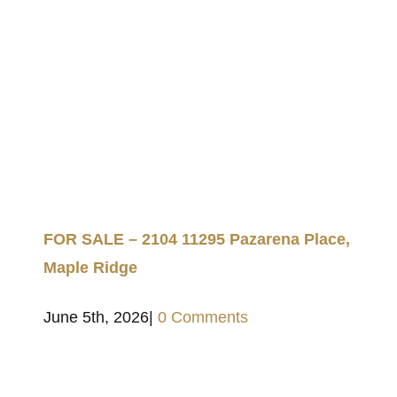
FOR SALE – 2104 11295 Pazarena Place,
Maple Ridge
June 5th, 2026
|
0 Comments