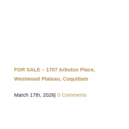
FOR SALE – 1707 Arbutus Place,
Westwood Plateau, Coquitlam
March 17th, 2026
|
0 Comments