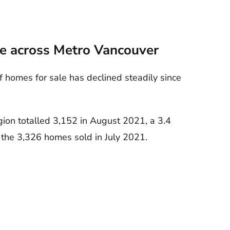
ne across Metro Vancouver
homes for sale has declined steadily since
gion totalled 3,152 in August 2021, a 3.4
 the 3,326 homes sold in July 2021.