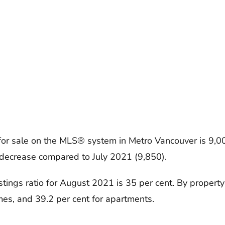
 for sale on the MLS® system in Metro Vancouver is 9,0
decrease compared to July 2021 (9,850).
istings ratio for August 2021 is 35 per cent. By property 
es, and 39.2 per cent for apartments.