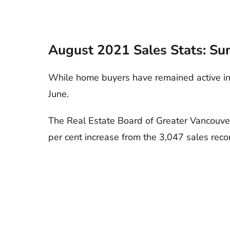
August 2021 Sales Stats: Su
While home buyers have remained active in
June.
The Real Estate Board of Greater Vancouver
per cent increase from the 3,047 sales rec