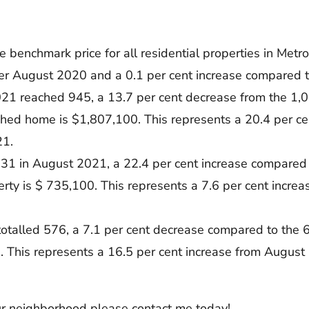
enchmark price for all residential properties in Metro 
ver August 2020 and a 0.1 per cent increase compared t
21 reached 945, a 13.7 per cent decrease from the 1,
ched home is $1,807,100. This represents a 20.4 per c
21.
31 in August 2021, a 22.4 per cent increase compared 
rty is $ 735,100. This represents a 7.6 per cent incre
otalled 576, a 7.1 per cent decrease compared to the
. This represents a 16.5 per cent increase from August
our neighborhood please contact me today!