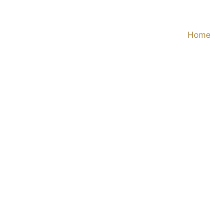
Skip
to
Home
content
View
Larger
Image