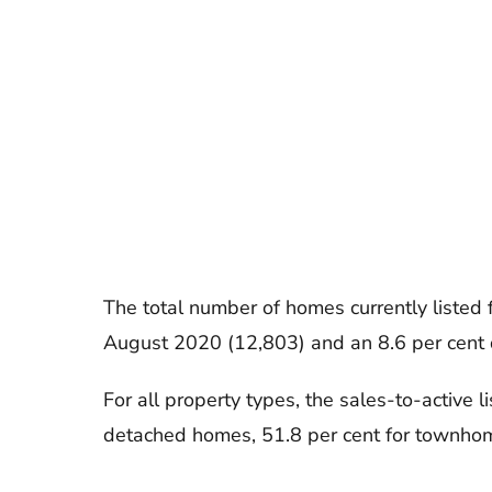
The total number of homes currently listed
August 2020 (12,803) and an 8.6 per cent 
For all property types, the sales-to-active l
detached homes, 51.8 per cent for townhom