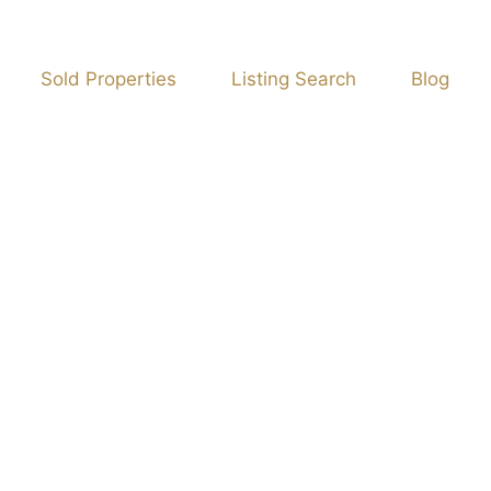
Sold Properties
Listing Search
Blog