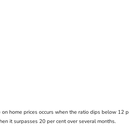
on home prices occurs when the ratio dips below 12 pe
en it surpasses 20 per cent over several months.