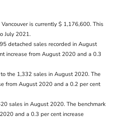
Vancouver is currently $ 1,176,600. This
o July 2021.
095 detached sales recorded in August
ent increase from August 2020 and a 0.3
to the 1,332 sales in August 2020. The
ase from August 2020 and a 0.2 per cent
 620 sales in August 2020. The benchmark
 2020 and a 0.3 per cent increase