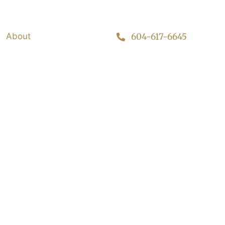
About
604-617-6645