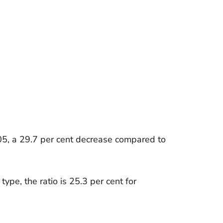
05, a 29.7 per cent decrease compared to
type, the ratio is 25.3 per cent for