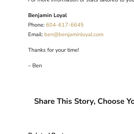
Benjamin Loyal
Phone:
604-617-6645
Email:
ben@benjaminloyal.com
Thanks for your time!
– Ben
Share This Story, Choose Yo