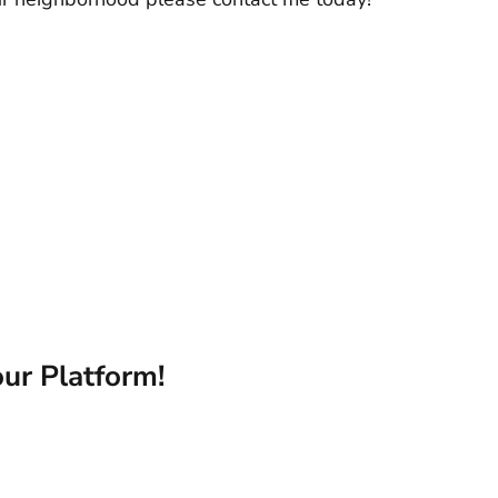
ur Platform!