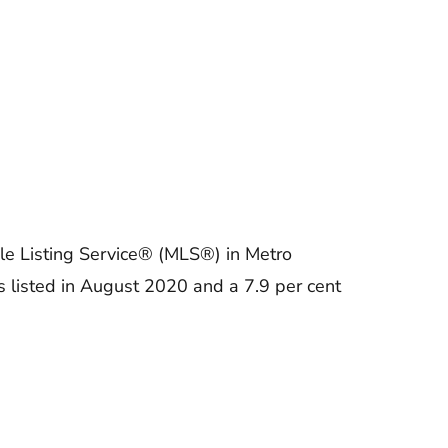
le Listing Service® (MLS®) in Metro
 listed in August 2020 and a 7.9 per cent