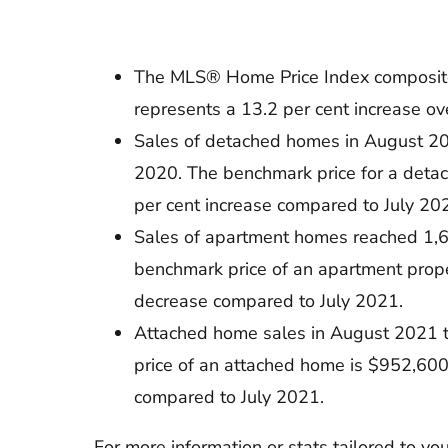
The MLS® Home Price Index composite b
represents a 13.2 per cent increase o
Sales of detached homes in August 20
2020. The benchmark price for a deta
per cent increase compared to July 20
Sales of apartment homes reached 1,6
benchmark price of an apartment prope
decrease compared to July 2021.
Attached home sales in August 2021 t
price of an attached home is $952,600
compared to July 2021.
For more information or stats tailored to y