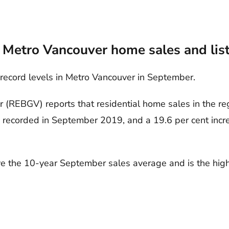
 Metro Vancouver home sales and lis
 record levels in Metro Vancouver in September.
 (REBGV) reports that residential home sales in the re
s recorded in September 2019, and a 19.6 per cent inc
e the 10-year September sales average and is the highe