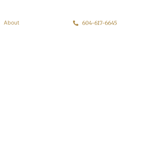
About
604-617-6645