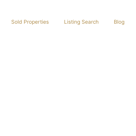
Sold Properties
Listing Search
Blog