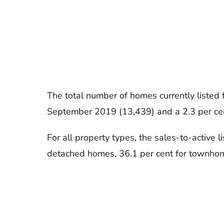
The total number of homes currently listed
September 2019 (13,439) and a 2.3 per ce
For all property types, the sales-to-active l
detached homes, 36.1 per cent for townhom