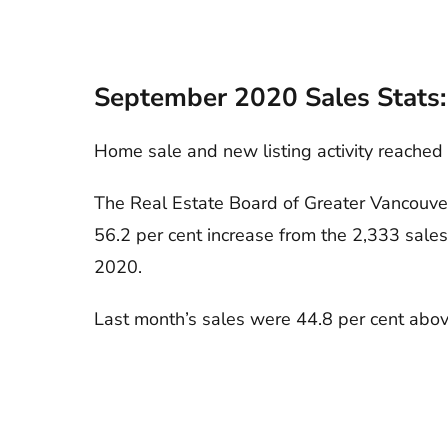
September 2020 Sales Stats:
Home sale and new listing activity reached
The Real Estate Board of Greater Vancouver
56.2 per cent increase from the 2,333 sale
2020.
Last month’s sales were 44.8 per cent abov