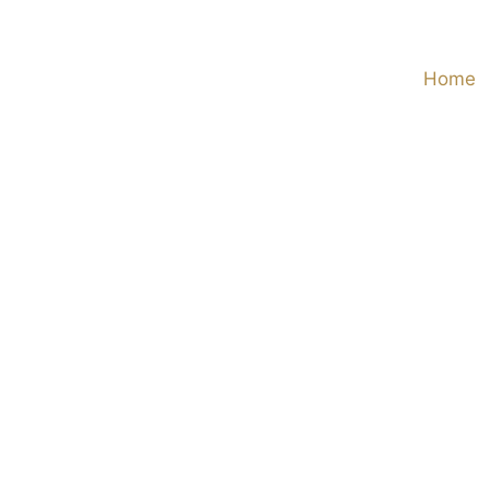
Skip
to
Home
content
View
Larger
Image