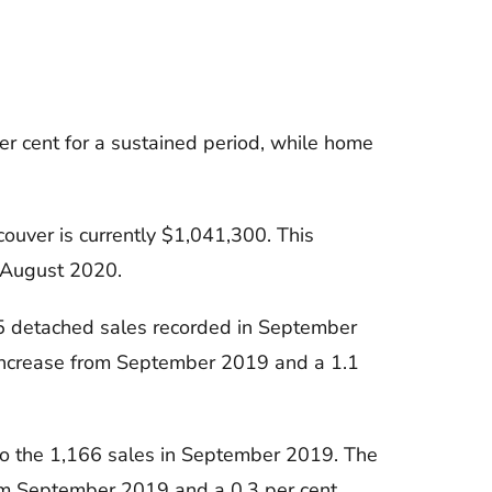
r cent for a sustained period, while home
ouver is currently $1,041,300. This
o August 2020.
5 detached sales recorded in September
 increase from September 2019 and a 1.1
o the 1,166 sales in September 2019. The
rom September 2019 and a 0.3 per cent