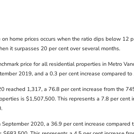
on home prices occurs when the ratio dips below 12 pe
en it surpasses 20 per cent over several months.
ark price for all residential properties in Metro Vanc
eptember 2019, and a 0.3 per cent increase compared t
 reached 1,317, a 76.8 per cent increase from the 74
operties is $1,507,500. This represents a 7.8 per cent
.
 September 2020, a 36.9 per cent increase compared t
s $683,500. This represents a 4.5 per cent increase f